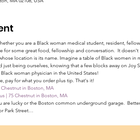
ston, MA 02108, USA
ent
!  Whether you are a Black woman medical student, resident, fellow
e for some great food, fellowship and conversation.  It doesn't
 whose location is its name. Imagine a table of Black women in 
 just being ourselves, knowing that a few blocks away on Joy Str
 Black woman physician in the United States!
pay for what you order plus tip. That's it!
 Chestnut in Boston, MA
s | 75 Chestnut in Boston, MA
you are lucky or the Boston common underground garage.  Better
or Park Street…