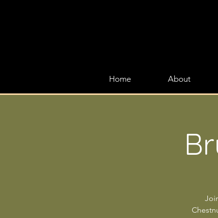
Home
About
Br
Joi
Chestnut