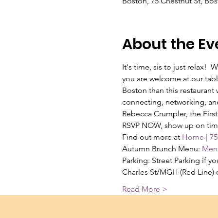
Boston, 75 Chestnut St, Bo
About the Ev
It's time, sis to just relax
you are welcome at our tabl
Boston than this restaurant
connecting, networking, and
Rebecca Crumpler, the First
RSVP NOW, show up on time, 
Find out more at 
Home | 75
Autumn Brunch Menu: 
Menu
Parking: Street Parking if 
Charles St/MGH (Red Line) 
Read More >