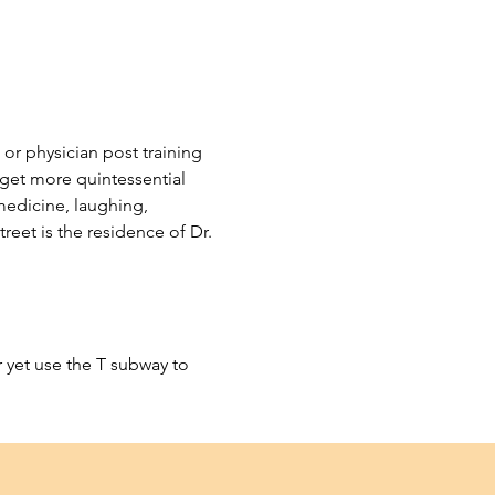
 or physician post training 
 get more quintessential 
medicine, laughing, 
eet is the residence of Dr. 
 yet use the T subway to 