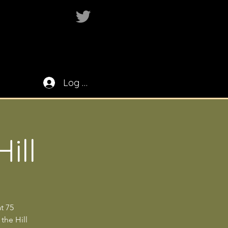
Log In
ill
t 75
 the Hill