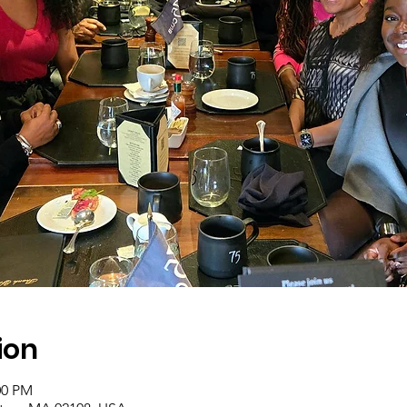
ion
00 PM