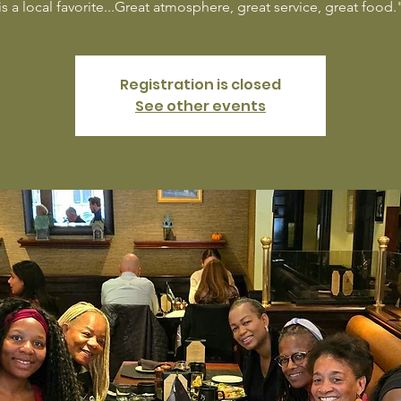
is a local favorite...Great atmosphere, great service, great food.
Registration is closed
See other events