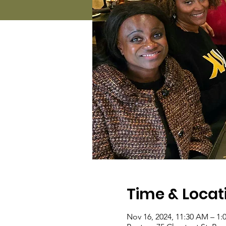
Time & Locat
Nov 16, 2024, 11:30 AM – 1: