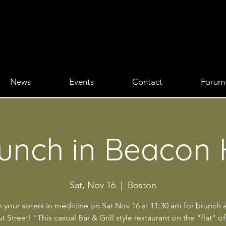
News
Events
Contact
Forum
unch in Beacon H
Sat, Nov 16
  |  
Boston
n your sisters in medicine on Sat Nov 16 at 11:30 am for brunch a
 Street! "This casual Bar & Grill style restaurant on the “flat” of