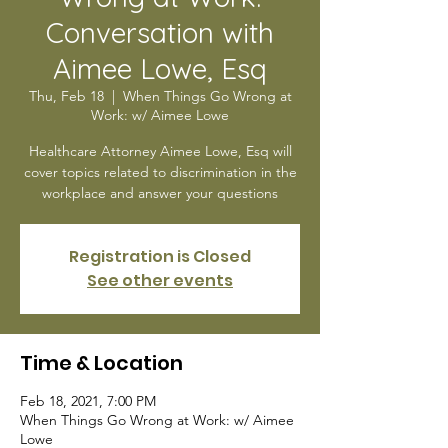
Conversation with
Aimee Lowe, Esq
Thu, Feb 18
  |  
When Things Go Wrong at
Work: w/ Aimee Lowe
Healthcare Attorney Aimee Lowe, Esq will
cover topics related to discrimination in the
workplace and answer your questions
Registration is Closed
See other events
Time & Location
Feb 18, 2021, 7:00 PM
When Things Go Wrong at Work: w/ Aimee
Lowe