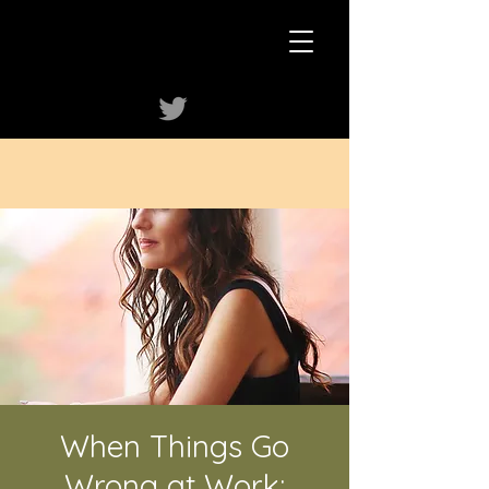
When Things Go
Wrong at Work: