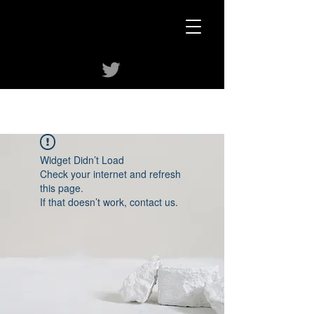
Widget Didn’t Load
Check your internet and refresh
this page.
If that doesn’t work, contact us.