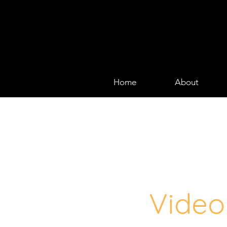
Home
About
Video