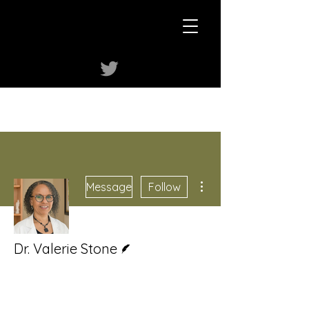
More actions
Message
Follow
Writer
Dr. Valerie Stone