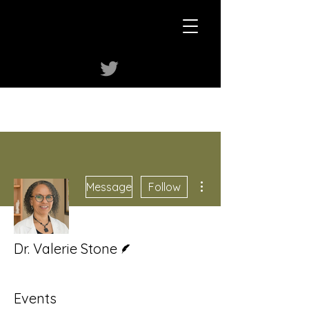
More actions
Message
Follow
Writer
Dr. Valerie Stone
Events